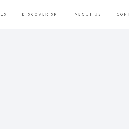
IES
DISCOVER SPI
ABOUT US
CON