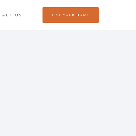
TACT US
LIST YOUR HOME