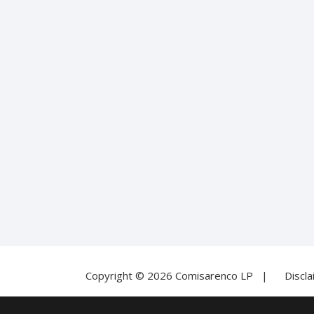
Copyright © 2026 Comisarenco LP |
Discl