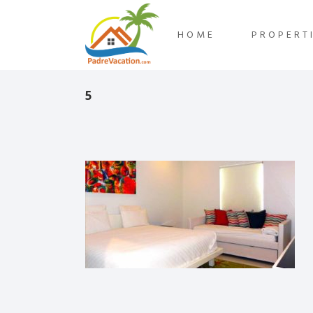
HOME
PROPERT
5