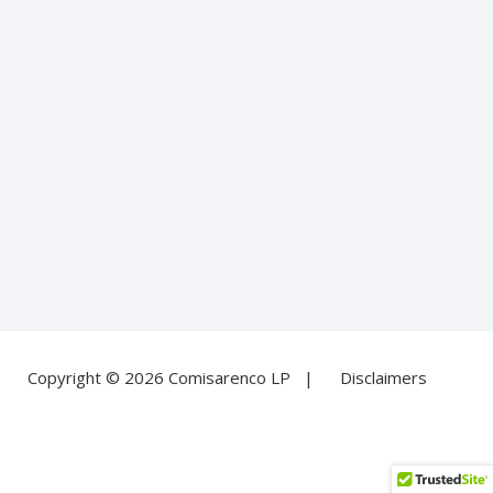
Copyright © 2026 Comisarenco LP |
Disclaimers